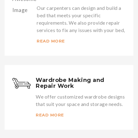
Our carpenters can design and build a
bed that meets your specific
requirements. We also provide repair
services to fix any issues with your bed,
READ MORE
Wardrobe Making and
Repair Work
We offer customized wardrobe designs
that suit your space and storage needs.
READ MORE