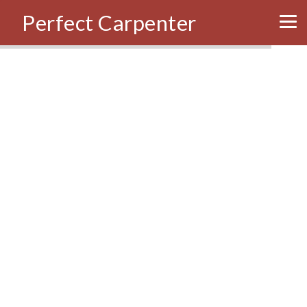
Perfect Carpenter
Tog
nav