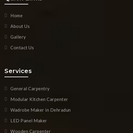
Home
About Us
Gallery
Contact Us
Services
General Carpentry
Modular Kitchen Carpenter
Wadrobe Maker in Dehradun
LED Panel Maker
Wooden Carpenter