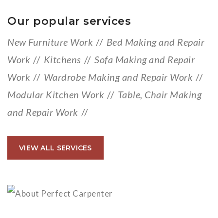
Our popular services
New Furniture Work
//
Bed Making and Repair
Work
//
Kitchens
//
Sofa Making and Repair
Work
//
Wardrobe Making and Repair Work
//
Modular Kitchen Work
//
Table, Chair Making
and Repair Work
//
VIEW ALL SERVICES