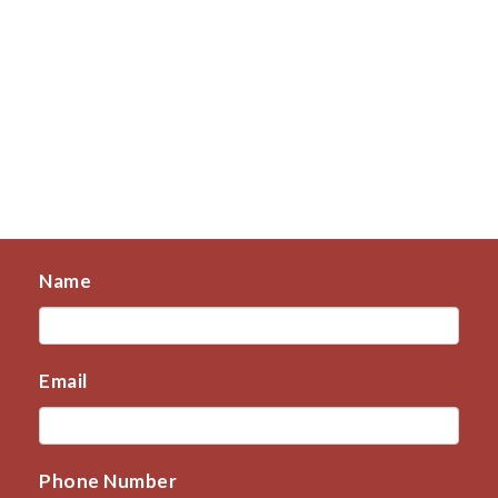
Name
Email
Phone Number