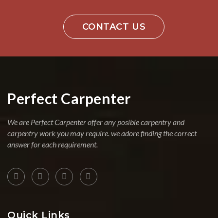
CONTACT US
Perfect Carpenter
We are Perfect Carpenter offer any posible carpentry and
carpentry work you may require. we adore finding the correct
answer for each requirement.
Quick Links