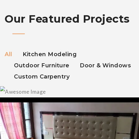
Our Featured Projects
All
Kitchen Modeling
Outdoor Furniture
Door & Windows
Custom Carpentry
Modular Kitchen