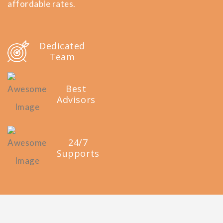
affordable rates.
Dedicated
Team
Best
Advisors
24/7
Supports