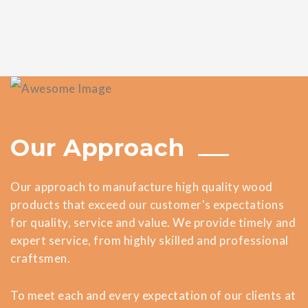
Our Approach
Our approach to manufacture high quality wood
products that exceed our customer's expectations
for quality, service and value. We provide timely and
expert service, from highly skilled and professional
craftsmen.
To meet each and every expectation of our clients at