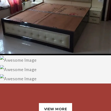
Designer Bed
LED TV Panel
Designer Sofa
Wadrobe/Almirah
VIEW MORE