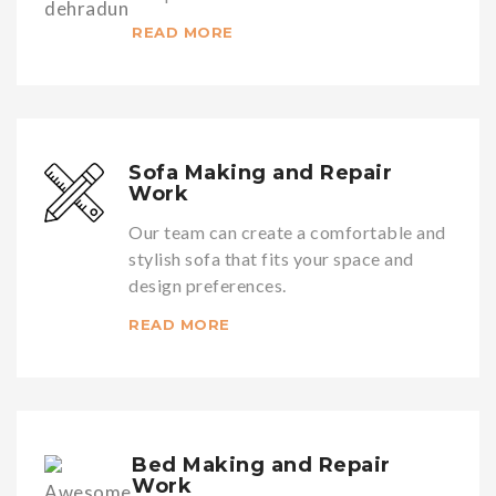
READ MORE
Sofa Making and Repair
Work
Our team can create a comfortable and
stylish sofa that fits your space and
design preferences.
READ MORE
Bed Making and Repair
Work