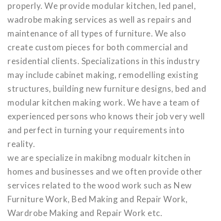
properly. We provide modular kitchen, led panel,
wadrobe making services as well as repairs and
maintenance of all types of furniture. We also
create custom pieces for both commercial and
residential clients. Specializations in this industry
may include cabinet making, remodelling existing
structures, building new furniture designs, bed and
modular kitchen making work. We have a team of
experienced persons who knows their job very well
and perfect in turning your requirements into
reality.
we are specialize in makibng modualr kitchen in
homes and businesses and we often provide other
services related to the wood work such as New
Furniture Work, Bed Making and Repair Work,
Wardrobe Making and Repair Work etc.