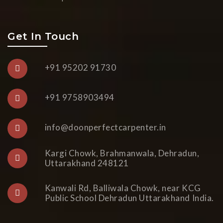
Get In Touch
+91 95202 91730
+91 9758903494
info@doonperfectcarpenter.in
Kargi Chowk, Brahmanwala, Dehradun,
Uttarakhand 248121
Kanwali Rd, Balliwala Chowk, near KCG
Public School Dehradun Uttarakhand India.