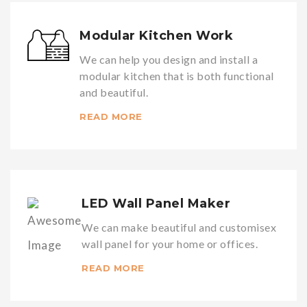
Modular Kitchen Work
We can help you design and install a
modular kitchen that is both functional
and beautiful.
READ MORE
LED Wall Panel Maker
We can make beautiful and customisex
wall panel for your home or offices.
READ MORE