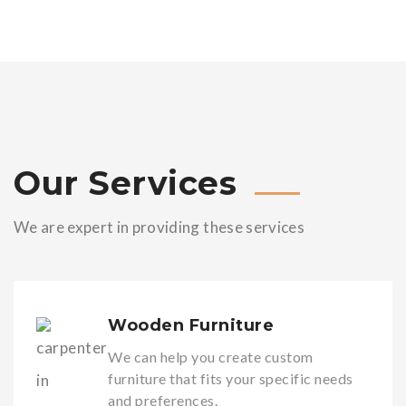
Our Services
We are expert in providing these services
Wooden Furniture
We can help you create custom
furniture that fits your specific needs
and preferences.