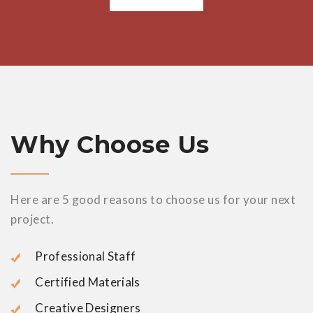
Why Choose Us
Here are 5 good reasons to choose us for your next
project.
Professional Staff
Certified Materials
Creative Designers