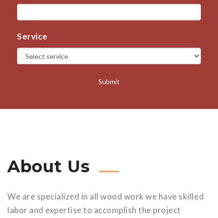
Service
About Us
We are specialized in all wood work we have skilled
labor and expertise to accomplish the project