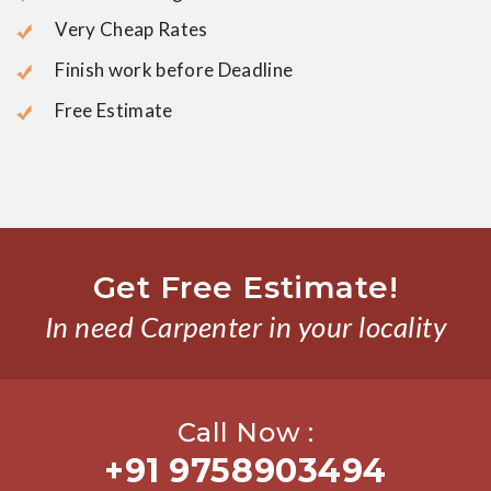
Very Cheap Rates
Finish work before Deadline
Free Estimate
Get Free Estimate!
In need Carpenter in your locality
Call Now :
+91 9758903494